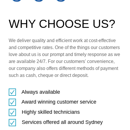
WHY CHOOSE US?
We deliver quality and efficient work at cost-effective
and competitive rates. One of the things our customers
love about us is our prompt and timely response as we
are available 24/7. For our customers' convenience,
our company also offers different methods of payment
such as cash, cheque or direct deposit.
Always available
Award winning customer service
Highly skilled technicians
Services offered all around Sydney