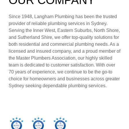
Since 1948, Langham Plumbing has been the trusted
provider of reliable plumbing services in Sydney.
Serving the Inner West, Eastern Suburbs, North Shore,
and Sutherland Shire, we offer top-quality solutions for
both residential and commercial plumbing needs. As a
licensed and insured company, and a proud member of
the Master Plumbers Association, our highly skilled
team is dedicated to customer satisfaction. With over
70 years of experience, we continue to be the go-to
choice for homeowners and businesses across greater
Sydney seeking dependable plumbing services.