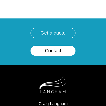
get a quote
contact
Craig Langham