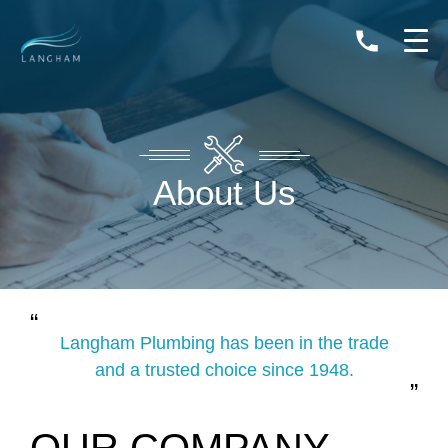
0408
264
133
About Us
Langham Plumbing has been in the trade
and a trusted choice since 1948.
OUR COMPANY